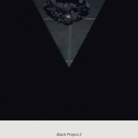
Black Project 2