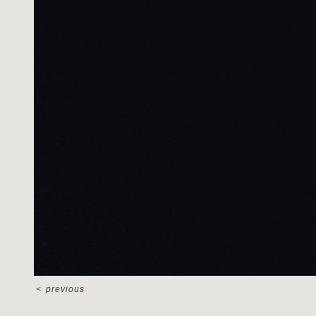
<
previous