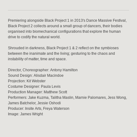
Premiering alongside Black Project 1 in 2013's Dance Massive Festival,
Black Project 2 collects around a small group of dancers, their bodies
organised into biomechanical configurations that explore the human
drive to codify the natural world.
Shrouded in darkness, Black Project 1 & 2 reflect on the symbioses
between the inanimate and the living; gesturing to the chaos and
instability of matter, time and space.
Director, Choreographer: Antony Hamilton
Sound Design: Alisdair Macindoe
Projection: Kit Webster
Costume Designer: Paula Levis
Production Manager: Matthew Scott
Performers: Jake Kuzma, Talitha Maslin, Marnie Palomares, Jess Wong,
James Batchelor, Jessie Oshodi
Producer: Insite Arts, Freya Waterson
Image: James Wright