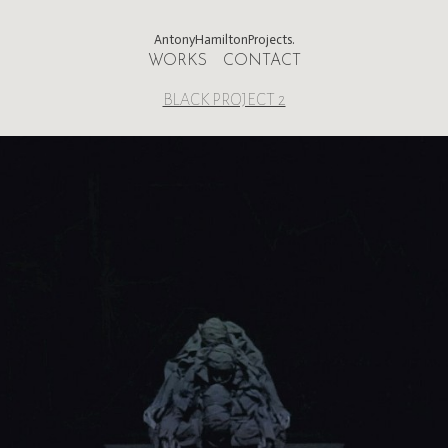
AntonyHamiltonProjects.
WORKS
CONTACT
BLACK PROJECT 2