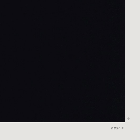
next
>