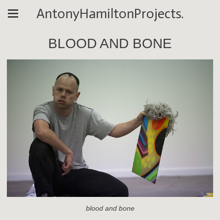
AntonyHamiltonProjects.
BLOOD AND BONE
blood and bone