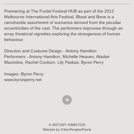
Premiering at The Foxtel Festival HUB as part of the 2012
Melbourne International Arts Festival, Blood and Bone is a
ramshackle assortment of scenarios derived from the peculiar
eccentricities of the cast. The performers improvise through an
array theatrical vignettes exploring the strangeness of human
behaviour.
Direction and Costume Design - Antony Hamilton
Performers - Antony Hamilton, Michelle Heaven, Alisdair
Macindoe, Rachel Coulson, Lily Paskas, Byron Perry
Images- Byron Perry
www.byronperry.net
© ANTONY HAMILTON
Website by OtherPeoplesPixels