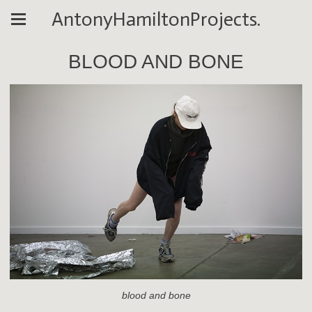
AntonyHamiltonProjects.
BLOOD AND BONE
blood and bone