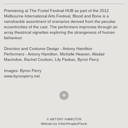
Premiering at The Foxtel Festival HUB as part of the 2012
Melbourne International Arts Festival, Blood and Bone is a
ramshackle assortment of scenarios derived from the peculiar
eccentricities of the cast. The performers improvise through an
array theatrical vignettes exploring the strangeness of human
behaviour.
Direction and Costume Design - Antony Hamilton
Performers - Antony Hamilton, Michelle Heaven, Alisdair
Macindoe, Rachel Coulson, Lily Paskas, Byron Perry
Images- Byron Perry
www.byronperry.net
© ANTONY HAMILTON
Website by OtherPeoplesPixels