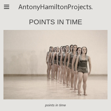
AntonyHamiltonProjects.
POINTS IN TIME
points in time