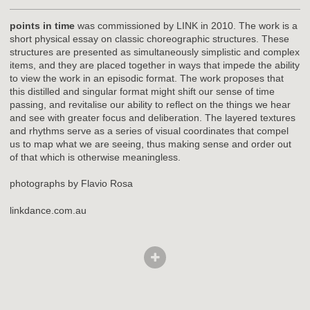
points in time
was commissioned by LINK in 2010. The work is a
short physical essay on classic choreographic structures. These
structures are presented as simultaneously simplistic and complex
items, and they are placed together in ways that impede the ability
to view the work in an episodic format. The work proposes that
this distilled and singular format might shift our sense of time
passing, and revitalise our ability to reflect on the things we hear
and see with greater focus and deliberation. The layered textures
and rhythms serve as a series of visual coordinates that compel
us to map what we are seeing, thus making sense and order out
of that which is otherwise meaningless.
photographs by Flavio Rosa
linkdance.com.au